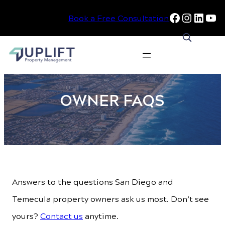
Facebook
Instag
Linke
Yo
Book a Free Consultation
Skip
to
OWNER FAQS
content
Answers to the questions San Diego and
Temecula property owners ask us most. Don’t see
yours?
Contact us
anytime.