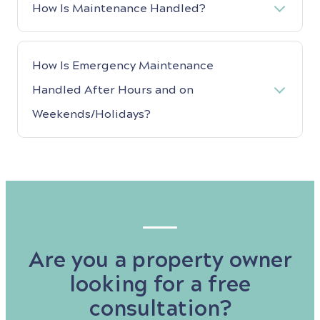
How Is Maintenance Handled?
How Is Emergency Maintenance
Handled After Hours and on
Weekends/Holidays?
Are you a property owner
looking for a free
consultation?