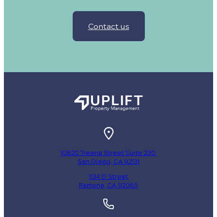
Contact us
10620 Treena Street Suite 230
San Diego, CA 92131
1134 D Street
Ramona, CA 92065