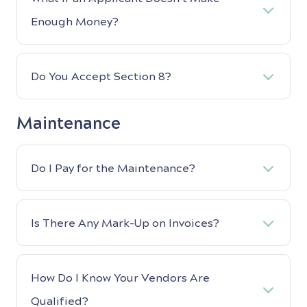
Enough Money?
Do You Accept Section 8?
Maintenance
Do I Pay for the Maintenance?
Is There Any Mark-Up on Invoices?
How Do I Know Your Vendors Are
Qualified?