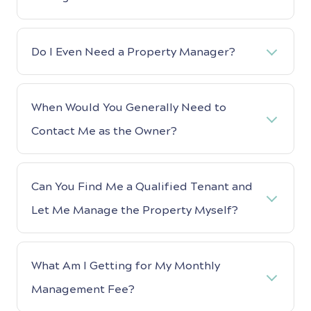
Do I Even Need a Property Manager?
When Would You Generally Need to
Contact Me as the Owner?
Can You Find Me a Qualified Tenant and
Let Me Manage the Property Myself?
What Am I Getting for My Monthly
Management Fee?