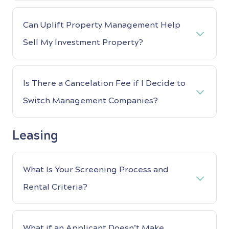
Can Uplift Property Management Help
Sell My Investment Property?
Is There a Cancelation Fee if I Decide to
Switch Management Companies?
Leasing
What Is Your Screening Process and
Rental Criteria?
What if an Applicant Doesn’t Make