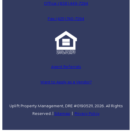
Office: (858) 449-7294
Fax: (425) 740-7294
Agent Referrals
Want to Apply as a Vendor?
Uplift Property Management, DRE #01905211, 2026. All Rights
Reserved. |
Sitemap
|
Privacy Policy