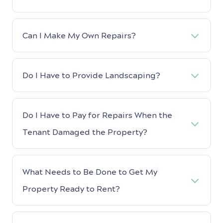
Can I Make My Own Repairs?
Do I Have to Provide Landscaping?
Do I Have to Pay for Repairs When the
Tenant Damaged the Property?
What Needs to Be Done to Get My
Property Ready to Rent?