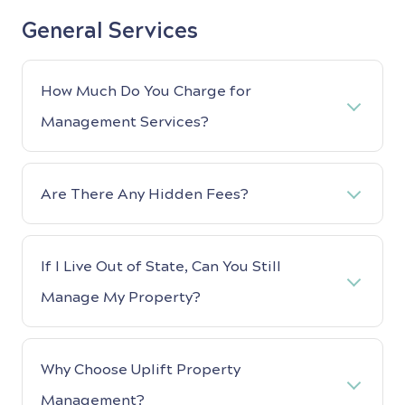
General Services
How Much Do You Charge for
Management Services?
Are There Any Hidden Fees?
If I Live Out of State, Can You Still
Manage My Property?
Why Choose Uplift Property
Management?