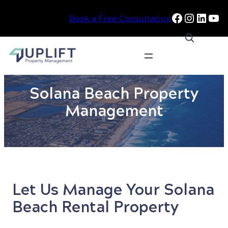
Facebook
Instag
Linke
Yo
Book a Free Consultation
Skip
to
Solana Beach Property
content
Management
Let Us Manage Your Solana
Beach Rental Property