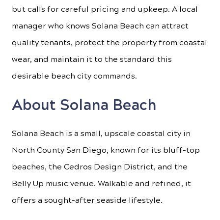
but calls for careful pricing and upkeep. A local
manager who knows Solana Beach can attract
quality tenants, protect the property from coastal
wear, and maintain it to the standard this
desirable beach city commands.
About Solana Beach
Solana Beach is a small, upscale coastal city in
North County San Diego, known for its bluff-top
beaches, the Cedros Design District, and the
Belly Up music venue. Walkable and refined, it
offers a sought-after seaside lifestyle.