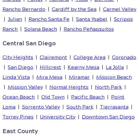
Rancho Bernardo
|
Cardiff by the Sea
|
Carmel Valley
|
Julian
|
Rancho Santa Fe
|
Santa Ysabel
|
Scripps
Ranch
|
Solana Beach
|
Rancho Peñasquitos
Central San Diego
City Heights
|
Clairemont
|
College Area
|
Coronado
|
San Diego
|
Hillcrest
|
Kearny Mesa
|
La Jolla
|
Linda Vista
|
Mira Mesa
|
Miramar
|
Mission Beach
|
Mission Valley
|
Normal Heights
|
North Park
|
Ocean Beach
|
Old Town
|
Pacific Beach
|
Point
Loma
|
Sorrento Valley
|
South Park
|
Tierrasanta
|
Torrey Pines
|
University City
|
Downtown San Diego
East County