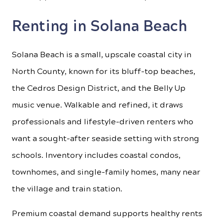
Renting in Solana Beach
Solana Beach is a small, upscale coastal city in
North County, known for its bluff-top beaches,
the Cedros Design District, and the Belly Up
music venue. Walkable and refined, it draws
professionals and lifestyle-driven renters who
want a sought-after seaside setting with strong
schools. Inventory includes coastal condos,
townhomes, and single-family homes, many near
the village and train station.
Premium coastal demand supports healthy rents