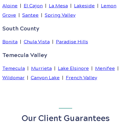
Alpine
|
El Cajon
|
La Mesa
|
Lakeside
|
Lemon
Grove
|
Santee
|
Spring Valley
South County
Bonita
|
Chula Vista
|
Paradise Hills
Temecula Valley
Temecula
|
Murrieta
|
Lake Elsinore
|
Menifee
|
Wildomar
|
Canyon Lake
|
French Valley
Our Client Guarantees