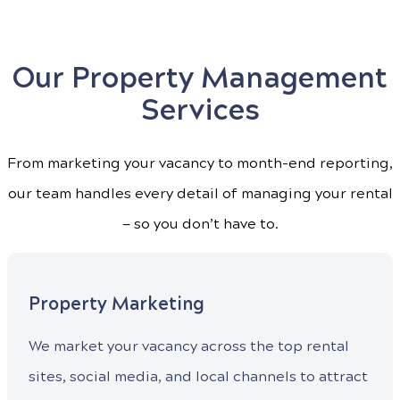
Our Property Management
Services
From marketing your vacancy to month-end reporting,
our team handles every detail of managing your rental
— so you don’t have to.
Property Marketing
We market your vacancy across the top rental
sites, social media, and local channels to attract