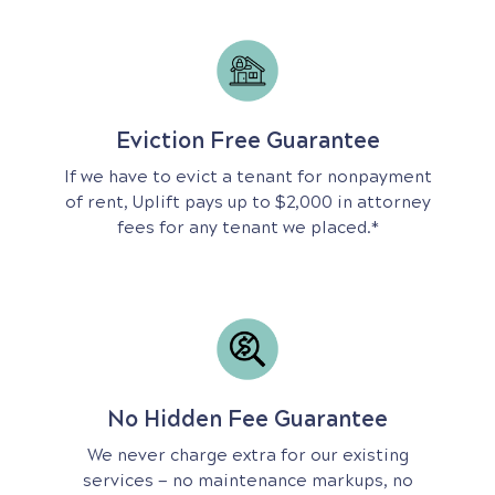
Eviction Free Guarantee
If we have to evict a tenant for nonpayment
of rent, Uplift pays up to $2,000 in attorney
fees for any tenant we placed.*
No Hidden Fee Guarantee
We never charge extra for our existing
services — no maintenance markups, no