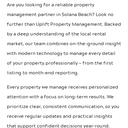
Are you looking for a reliable property
management partner in Solana Beach? Look no
further than Uplift Property Management. Backed
by a deep understanding of the local rental
market, our team combines on-the-ground insight
with modern technology to manage every detail
of your property professionally — from the first
listing to month-end reporting.
Every property we manage receives personalized
attention with a focus on long-term results. We
prioritize clear, consistent communication, so you
receive regular updates and practical insights
that support confident decisions year-round.