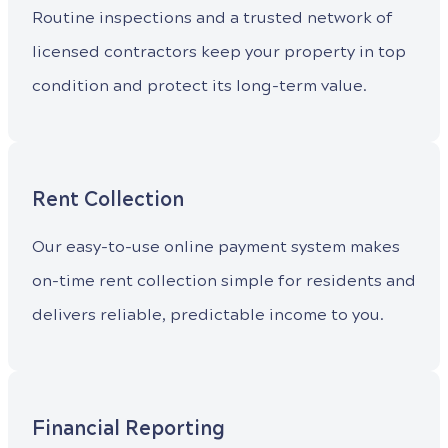
Routine inspections and a trusted network of
licensed contractors keep your property in top
condition and protect its long-term value.
Rent Collection
Our easy-to-use online payment system makes
on-time rent collection simple for residents and
delivers reliable, predictable income to you.
Financial Reporting