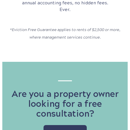
annual accounting fees, no hidden fees.
Ever.
*Eviction Free Guarantee applies to rents of $2,500 or more,
where management services continue.
Are you a property owner
looking for a free
consultation?