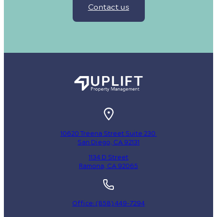
Contact us
10620 Treena Street Suite 230
San Diego, CA 92131
1134 D Street
Ramona, CA 92065
Office: (858) 449-7294