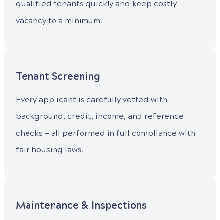
qualified tenants quickly and keep costly
vacancy to a minimum.
Tenant Screening
Every applicant is carefully vetted with
background, credit, income, and reference
checks — all performed in full compliance with
fair housing laws.
Maintenance & Inspections