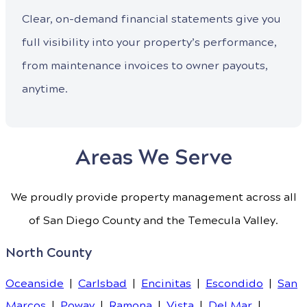
Clear, on-demand financial statements give you
full visibility into your property’s performance,
from maintenance invoices to owner payouts,
anytime.
Areas We Serve
We proudly provide property management across all
of San Diego County and the Temecula Valley.
North County
Oceanside
|
Carlsbad
|
Encinitas
|
Escondido
|
San
Marcos
|
Poway
|
Ramona
|
Vista
|
Del Mar
|