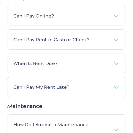
Can I Pay Online?
Can I Pay Rent in Cash or Check?
When Is Rent Due?
Can I Pay My Rent Late?
Maintenance
How Do I Submit a Maintenance