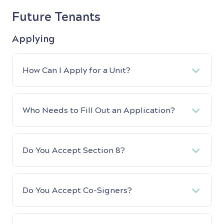
Future Tenants
Applying
How Can I Apply for a Unit?
Who Needs to Fill Out an Application?
Do You Accept Section 8?
Do You Accept Co-Signers?