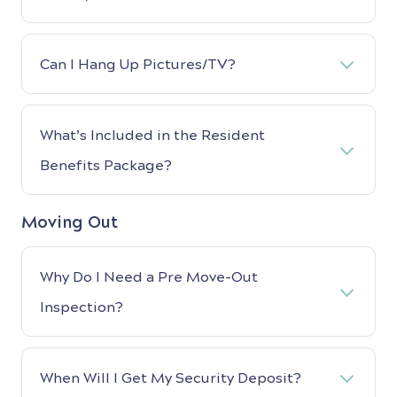
Can I Hang Up Pictures/TV?
What’s Included in the Resident
Benefits Package?
Moving Out
Why Do I Need a Pre Move-Out
Inspection?
When Will I Get My Security Deposit?