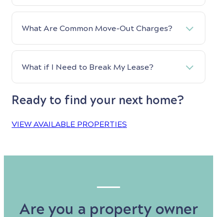
What Are Common Move-Out Charges?
What if I Need to Break My Lease?
Ready to find your next home?
VIEW AVAILABLE PROPERTIES
Are you a property owner