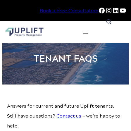
Facebook
Instag
Linke
Yo
Book a Free Consultation
Skip
to
TENANT FAQS
content
Answers for current and future Uplift tenants.
Still have questions?
Contact us
— we’re happy to
help.