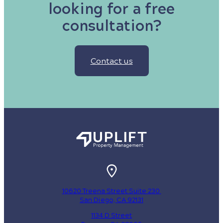
looking for a free
consultation?
Contact us
10620 Treena Street Suite 230
San Diego, CA 92131
1134 D Street