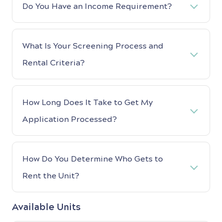
Do You Have an Income Requirement?
What Is Your Screening Process and
Rental Criteria?
How Long Does It Take to Get My
Application Processed?
How Do You Determine Who Gets to
Rent the Unit?
Available Units