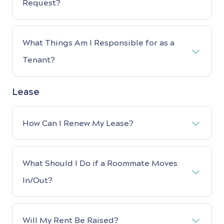
Request?
What Things Am I Responsible for as a
Tenant?
Lease
How Can I Renew My Lease?
What Should I Do if a Roommate Moves
In/Out?
Will My Rent Be Raised?