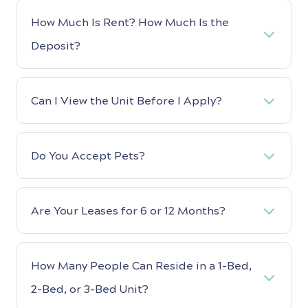
How Much Is Rent? How Much Is the
Deposit?
Can I View the Unit Before I Apply?
Do You Accept Pets?
Are Your Leases for 6 or 12 Months?
How Many People Can Reside in a 1-Bed,
2-Bed, or 3-Bed Unit?