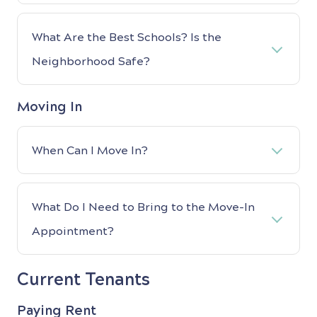
What Are the Best Schools? Is the
Neighborhood Safe?
Moving In
When Can I Move In?
What Do I Need to Bring to the Move-In
Appointment?
Current Tenants
Paying Rent