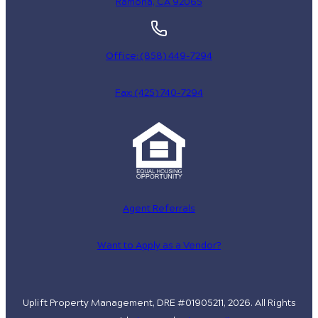
Ramona, CA 92065
Office: (858) 449-7294
Fax: (425) 740-7294
Agent Referrals
Want to Apply as a Vendor?
Uplift Property Management, DRE #01905211, 2026. All Rights